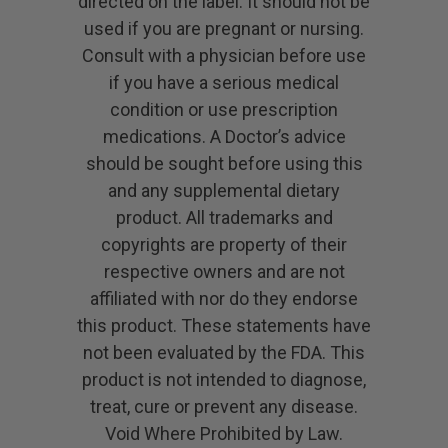
directed on the label. It should not be
used if you are pregnant or nursing.
Consult with a physician before use
if you have a serious medical
condition or use prescription
medications. A Doctor’s advice
should be sought before using this
and any supplemental dietary
product. All trademarks and
copyrights are property of their
respective owners and are not
affiliated with nor do they endorse
this product. These statements have
not been evaluated by the FDA. This
product is not intended to diagnose,
treat, cure or prevent any disease.
Void Where Prohibited by Law.