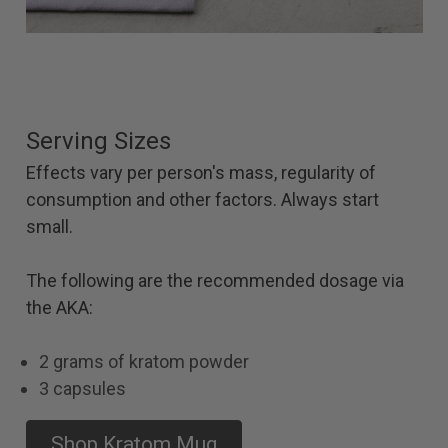
Serving Sizes
Effects vary per person's mass, regularity of
consumption and other factors. Always start
small.
The following are the recommended dosage via
the AKA:
2 grams of kratom powder
3 capsules
Shop Kratom Mug