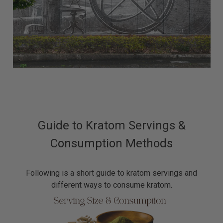
Guide to Kratom Servings &
Consumption Methods
Following is a short guide to kratom servings and
different ways to consume kratom.