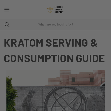
KRATOM SERVING &
CONSUMPTION GUIDE