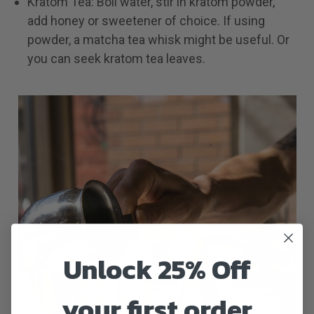
Kratom Tea: Boil water, stir in kratom powder,
add honey or sweetener of choice. If using
powder, a matcha tea whisk might be useful. Or
you can seek kratom tea leaves.
Unlock 25% Off
your first order