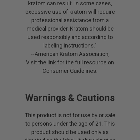
kratom can result. In some cases,
excessive use of kratom will require
professional assistance from a
medical provider. Kratom should be
used responsibly and according to
labeling instructions."
--American Kratom Association,
Visit the link for the full resource on
Consumer Guidelines.
Warnings & Cautions
This product is not for use by or sale
to persons under the age of 21. This
product should be used only as