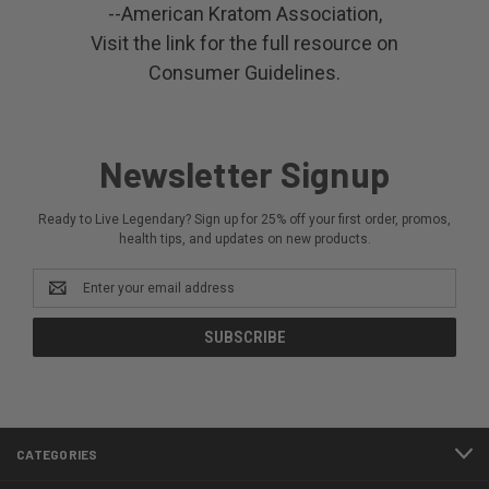
--American Kratom Association,
Visit the link for the full resource on
Consumer Guidelines.
Newsletter Signup
Ready to Live Legendary? Sign up for 25% off your first order, promos,
health tips, and updates on new products.
Email
Address
CATEGORIES