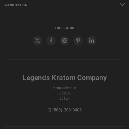
INFORMATION
FOLLOW US
Legends Kratom Company
2700 Galvin Dr
Elgin, IL
60124
(888)-389-0406