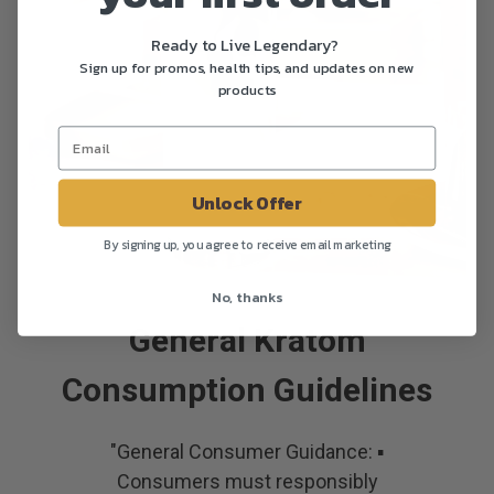
Ready to Live Legendary?
Sign up for promos, health tips, and updates on new
products
Unlock Offer
By signing up, you agree to receive email marketing
No, thanks
General Kratom
Consumption Guidelines
"General Consumer Guidance: ▪
Consumers must responsibly