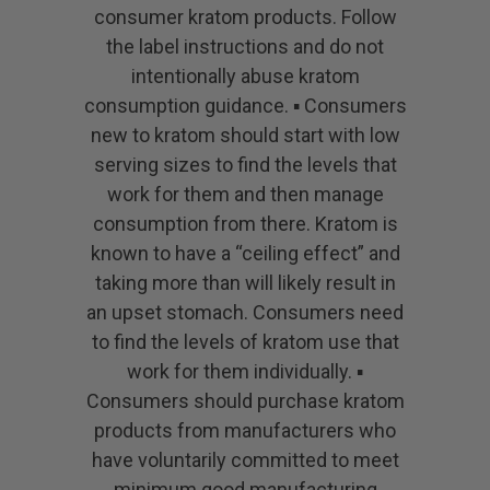
consumer kratom products. Follow
the label instructions and do not
intentionally abuse kratom
consumption guidance. ▪ Consumers
new to kratom should start with low
serving sizes to find the levels that
work for them and then manage
consumption from there. Kratom is
known to have a “ceiling effect” and
taking more than will likely result in
an upset stomach. Consumers need
to find the levels of kratom use that
work for them individually. ▪
Consumers should purchase kratom
products from manufacturers who
have voluntarily committed to meet
minimum good manufacturing