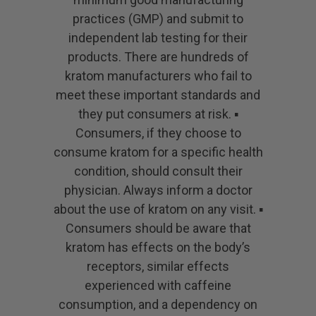
practices (GMP) and submit to
independent lab testing for their
products. There are hundreds of
kratom manufacturers who fail to
meet these important standards and
they put consumers at risk. ▪
Consumers, if they choose to
consume kratom for a specific health
condition, should consult their
physician. Always inform a doctor
about the use of kratom on any visit. ▪
Consumers should be aware that
kratom has effects on the body’s
receptors, similar effects
experienced with caffeine
consumption, and a dependency on