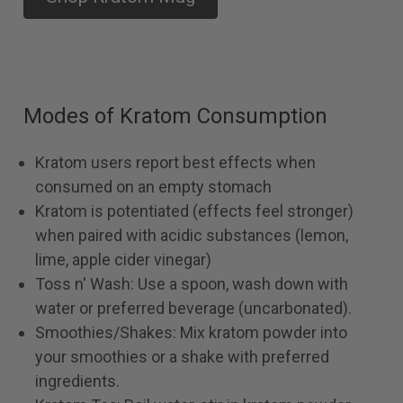
Modes of Kratom Consumption
Kratom users report best effects when
consumed on an empty stomach
Kratom is potentiated (effects feel stronger)
when paired with acidic substances (lemon,
lime, apple cider vinegar)
Toss n' Wash: Use a spoon, wash down with
water or preferred beverage (uncarbonated).
Smoothies/Shakes: Mix kratom powder into
your smoothies or a shake with preferred
ingredients.