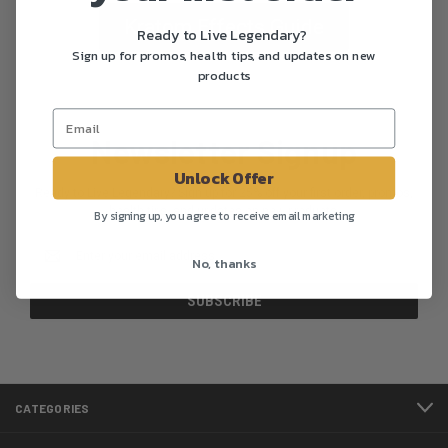
Kratom Effects Guide
Ready to Live Legendary?
Sign up for promos, health tips, and updates on new
products
Newsletter Signup
Unlock Offer
Ready to Live Legendary? Sign up for 25% off your first order, promos,
health tips, and updates on new products.
By signing up, you agree to receive email marketing
Email
No, thanks
Address
CATEGORIES