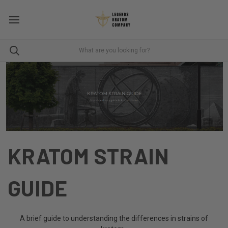
KRATOM STRAIN
GUIDE
A brief guide to understanding the differences in strains of