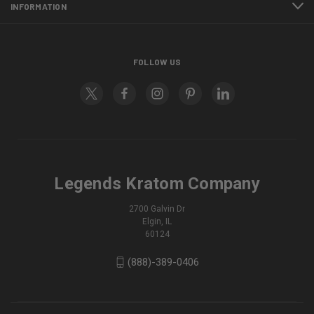
INFORMATION
FOLLOW US
Legends Kratom Company
2700 Galvin Dr
Elgin, IL
60124
(888)-389-0406