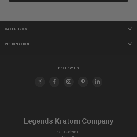
CATEGORIES
INFORMATION
FOLLOW US
Legends Kratom Company
2700 Galvin Dr