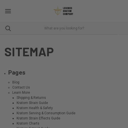
SITEMAP
Pages
Blog
Contact Us
Learn More
Shipping & Returns
Kratom Strain Guide
Kratom Health & Safety
Kratom Serving & Consumption Guide
Kratom Strain Effects Guide
Kratom Charts