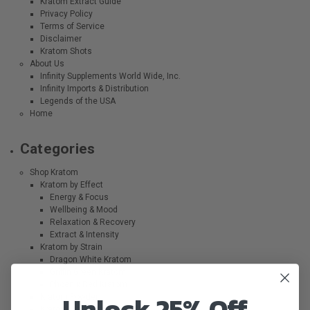
Kratom Extract Guide
Privacy Policy
Terms of Service
Disclaimer
Kratom Shots
About Us
Infinity Supplements World Wide, Inc.
Infinity Imports & Distribution
Legends of the USA
Home
Categories
Shop Kratom
Kratom by Effect
Energy & Focus
Wellbeing & Mood
Relaxation & Recovery
Extract & Intensity
Kratom by Strain
Dragon White Kratom
Griffin Green Kratom
Phoenix Red Kratom
Unlock 25% Off
Kratom Powder
Kratom Capsules