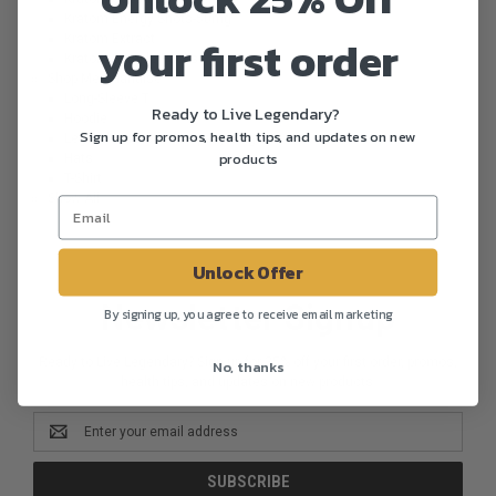
Kratom Energy Shots-50mg
your first order
Kratom Extract
Kratom Sample Packs
Shop Merchandise
Long-Sleeve T
Ready to Live Legendary?
Hoodie
Sign up for promos, health tips, and updates on new
Legends Kratom Company Mug
products
Hats
T-Shirt
Show All
Unlock Offer
Newsletter Signup
By signing up, you agree to receive email marketing
Ready to Live Legendary? Sign up for 25% off your first order, promos,
No, thanks
health tips, and updates on new products.
Email
Address