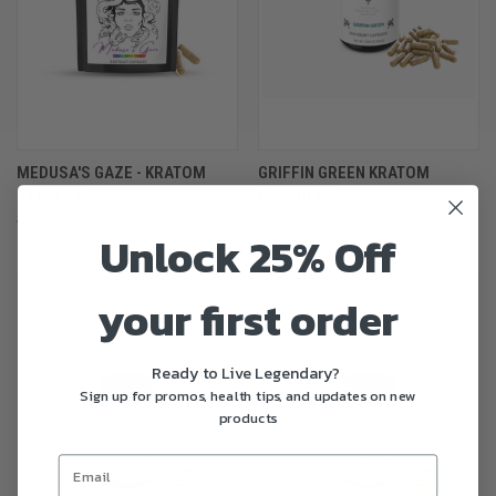
MEDUSA'S GAZE - KRATOM
GRIFFIN GREEN KRATOM
EXTRACT
CAPSULES
$30.00 - $50.00
$40.00 - $85.00
Unlock 25% Off
your first order
Ready to Live Legendary?
Sign up for promos, health tips, and updates on new
products