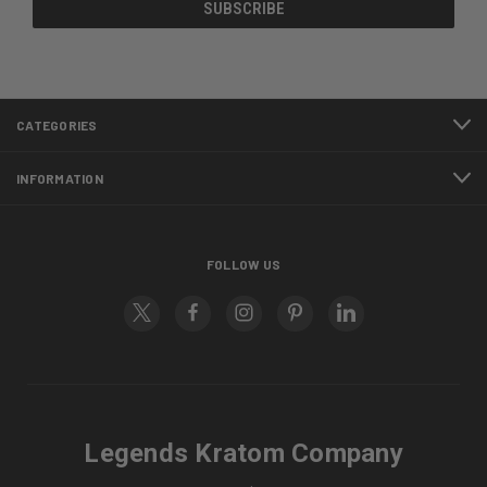
CATEGORIES
INFORMATION
FOLLOW US
Legends Kratom Company