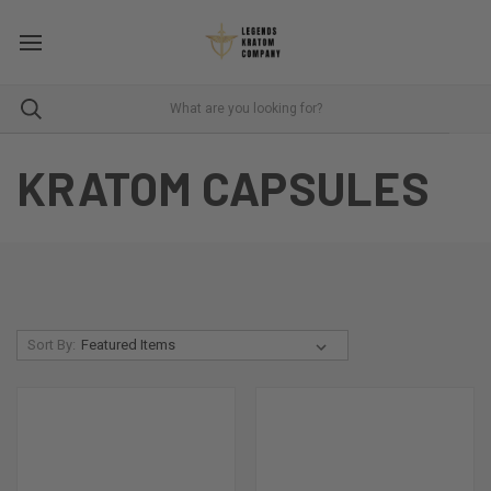
KRATOM CAPSULES
Sort By: