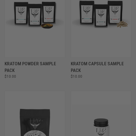
KRATOM POWDER SAMPLE
KRATOM CAPSULE SAMPLE
PACK
PACK
$10.00
$10.00