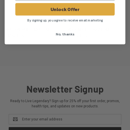
Unlock Offer
By signing up, you agree to receive email marketing
DRAGON WHITE KRATOM
PHOENIX RED KRATOM
No, thanks
CAPSULES
CAPSULES
$40.00 - $85.00
$40.00 - $85.00
Newsletter Signup
Ready to Live Legendary? Sign up for 25% off your first order, promos,
health tips, and updates on new products.
Email
Address