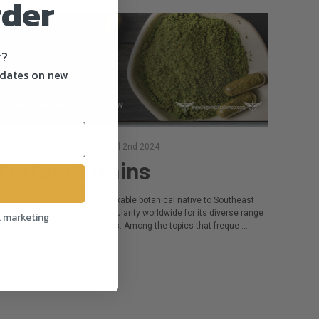
rder
y?
pdates on new
osted by Camilla Walker on Jul 2nd 2024
Kratom Strains
ratom StrainsKratom, a remarkable botanical native to Southeast
sia, has gained immense popularity worldwide for its diverse range
l marketing
f effects and potential benefits. Among the topics that freque …
ead more