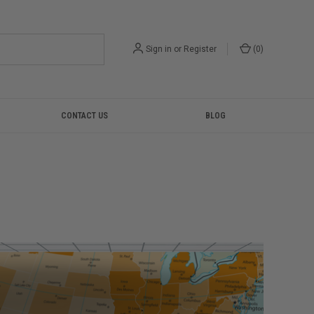
Sign in
or
Register
(
0
)
CONTACT US
BLOG