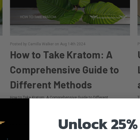
Posted by Camilla Walker on Aug 14th 2024
P
How to Take Kratom: A
Comprehensive Guide to
Different Methods
How to Take Kratom: A Comprehensive Guide to Different
T
MethodsWhen exploring the world of kratom, understanding the
i
various methods of consumption is essential for maximizing its
a
benefits. In this gui …
w
Unlock 25%
read more
r