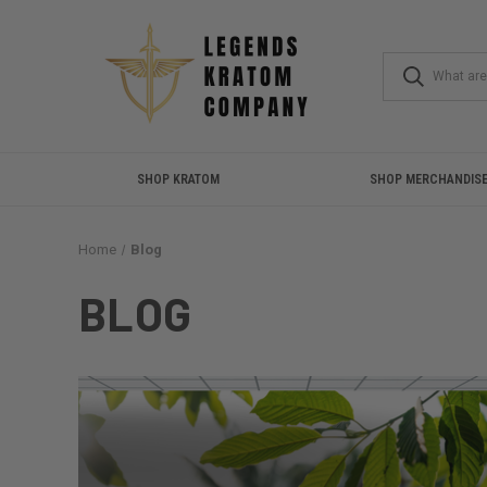
SHOP KRATOM
SHOP MERCHANDIS
Home
Blog
BLOG