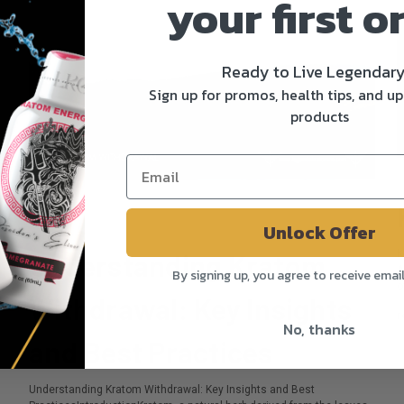
your first o
m
Ready to Live Legendar
Sign up for promos, health tips, and u
products
In
P
Unlock Offer
Posted by Camilla Walker on Jul 15th 2024
K
Understanding Kratom
A
By signing up, you agree to receive emai
o
Withdrawal: Key Insights
r
No, thanks
and Best Practices
Understanding Kratom Withdrawal: Key Insights and Best