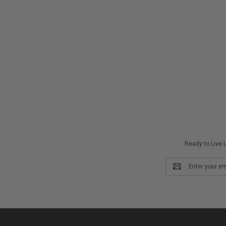
Ready to Live L
Email
Address