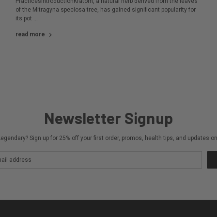
PracticesIntroductionKratom, a natural herb derived from the leaves
of the Mitragyna speciosa tree, has gained significant popularity for
its pot …
read more
Newsletter Signup
egendary? Sign up for 25% off your first order, promos, health tips, and updates 