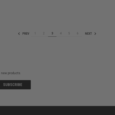
1
2
3
4
5
6
PREV
NEXT
on new products.