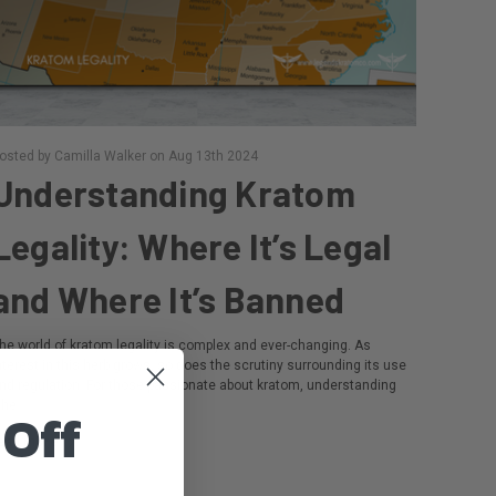
osted by Camilla Walker on Aug 13th 2024
​Understanding Kratom
Legality: Where It’s Legal
and Where It’s Banned
he world of kratom legality is complex and ever-changing. As
nterest in this herb grows, so does the scrutiny surrounding its use
nd regulation. For those passionate about kratom, understanding
he …
 Off
ead more