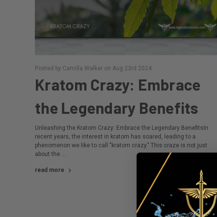
Posted by Camilla Walker on Aug 23rd 2024
Kratom Crazy: Embrace
the Legendary Benefits
Unleashing the Kratom Crazy: Embrace the Legendary BenefitsIn
recent years, the interest in kratom has soared, leading to a
phenomenon we like to call "kratom crazy." This craze is not just
about the …
read more