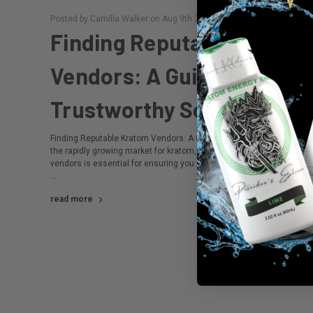
Posted by Camilla Walker on Aug 9th 2024
Finding Reputable Krato
Vendors: A Guide to
Trustworthy Sources
Finding Reputable Kratom Vendors: A Guide to Trustworthy Sources
the rapidly growing market for kratom, finding reputable kratom
vendors is essential for ensuring you receive high-quality, safe prod
…
read more