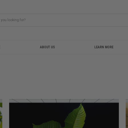
E
ABOUT US
LEARN MORE