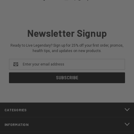
Newsletter Signup
Ready to Live Legendary? Sign up for 25% off your first order, promos,
health tips, and updates on new products.
Email
Address
CATEGORIES
INFORMATION