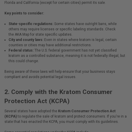
Florida and California (except for certain cities) permit its sale.
Key points to consider:
State-specific regulations:
Some states have outright bans, while
others may require licenses or specific labeling standards. Check
the
AKA Map
for state specific updates.
City and county laws:
Even in states where kratom is legal, certain
counties or cities may have additional restrictions.
Federal status:
The U.S. federal government has not yet classified
kratom as a controlled substance, meaning it is not federally illegal, but
this could change.
Being aware of these laws will help ensure that your business stays
compliant and avoids potential legal issues.
2.
Comply with the Kratom Consumer
Protection Act (KCPA)
Several states have adopted the
Kratom Consumer Protection Act
(KCPA)
to regulate the sale of kratom and protect consumers. If you're in a
state that has enacted the KCPA, you must comply with its guidelines.