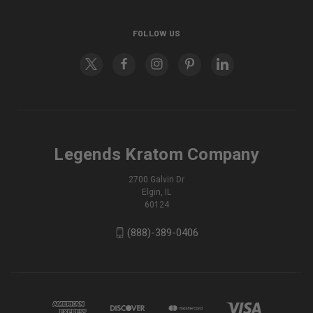
FOLLOW US
Legends Kratom Company
2700 Galvin Dr
Elgin, IL
60124
(888)-389-0406