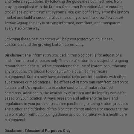
and federal regulations. By following the guidelines outlined here, from
staying compliant with the Kratom Consumer Protection Act to ensuring
proper labeling and payment systems, you can confidently enter the kratom
market and build a successful business. If you want to know
how to sell
kratom legally
, the key is staying informed, compliant, and transparent
every step of the way.
Following these best practices will help you protect your business,
customers, and the growing kratom community.
Disclaimer:
The information provided in this blog post is for educational
and informational purposes only. The use of kratom is a subject of ongoing
research and debate. Before considering the use of kratom or purchasing
any products, it's crucial to consult with a qualified healthcare
professional. Kratom may have potential risks and interactions with other
substances or medications. The effects of kratom can vary from person to
person, and it's important to exercise caution and make informed
decisions. Additionally, the availability of kratom and its legality can differ
based on your location. Always research and adhere to the laws and
regulations in your jurisdiction before purchasing or using kratom products.
The author and publisher of this blog post do not endorse or encourage the
use of kratom without proper guidance and consultation with a healthcare
professional.
Disclaimer: Educational Purposes Only