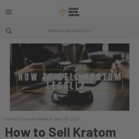
Posted by Camilla Walker on Sep 10th 2024
How to Sell Kratom