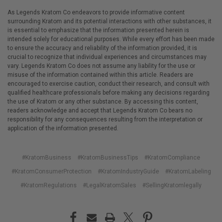
As Legends Kratom Co endeavors to provide informative content
surrounding Kratom and its potential interactions with other substances, it
is essential to emphasize that the information presented herein is
intended solely for educational purposes. While every effort has been made
to ensure the accuracy and reliability of the information provided, it is
crucial to recognize that individual experiences and circumstances may
vary. Legends Kratom Co does not assume any liability for the use or
misuse of the information contained within this article. Readers are
encouraged to exercise caution, conduct their research, and consult with
qualified healthcare professionals before making any decisions regarding
the use of Kratom or any other substance. By accessing this content,
readers acknowledge and accept that Legends Kratom Co bears no
responsibility for any consequences resulting from the interpretation or
application of the information presented.
#KratomBusiness
#KratomBusinessTips
#KratomCompliance
#KratomConsumerProtection
#KratomIndustryGuide
#KratomLabeling
#KratomRegulations
#LegalKratomSales
#SellingKratomlegally