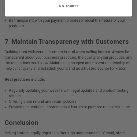
products.
No, thanks
Ensure your business complies with Know Your Customer (KYC)
regulations.
Be transparent with your payment processor about the nature of your
products.
7.
Maintain Transparency with Customers
Building trust with your customers is vital when selling kratom. Always be
transparent about your business practices, the quality of your products, and
the regulations you follow. Maintaining an open and honest relationship will
help build loyalty and establish your brand as a trusted source for kratom.
Best practices include:
Regularly updating your website with legal updates and product testing
results.
Offering clear refund and return policies.
Providing educational content about kratom to promote responsible use.
Conclusion
Selling kratom legally requires a thorough understanding of local, state,