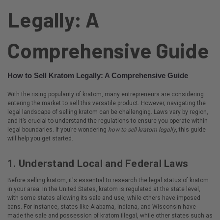
Legally: A
Comprehensive Guide
How to Sell Kratom Legally: A Comprehensive Guide
With the rising popularity of kratom, many entrepreneurs are considering
entering the market to sell this versatile product. However, navigating the
legal landscape of selling kratom can be challenging. Laws vary by region,
and it’s crucial to understand the regulations to ensure you operate within
legal boundaries. If you’re wondering
how to sell kratom legally
, this guide
will help you get started.
1.
Understand Local and Federal Laws
Before selling kratom, it's essential to research the legal status of kratom
in your area. In the United States, kratom is regulated at the state level,
with some states allowing its sale and use, while others have imposed
bans. For instance, states like Alabama, Indiana, and Wisconsin have
made the sale and possession of kratom illegal, while other states such as