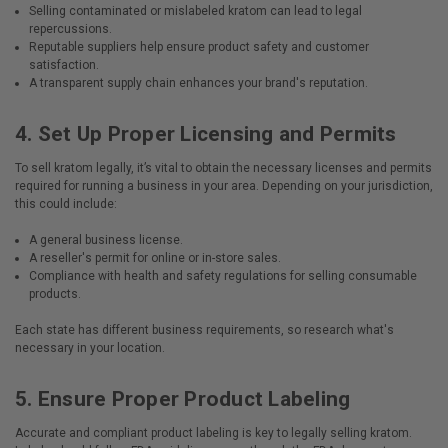
Selling contaminated or mislabeled kratom can lead to legal
repercussions.
Reputable suppliers help ensure product safety and customer
satisfaction.
A transparent supply chain enhances your brand's reputation.
4.
Set Up Proper Licensing and Permits
To sell kratom legally, it’s vital to obtain the necessary licenses and permits
required for running a business in your area. Depending on your jurisdiction,
this could include:
A general business license.
A reseller's permit for online or in-store sales.
Compliance with health and safety regulations for selling consumable
products.
Each state has different business requirements, so research what's
necessary in your location.
5.
Ensure Proper Product Labeling
Accurate and compliant product labeling is key to legally selling kratom.