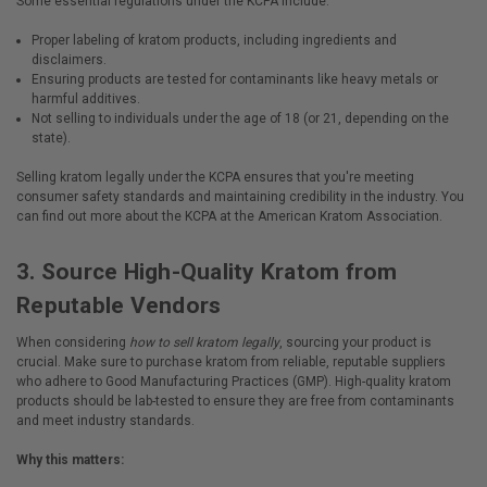
Some essential regulations under the KCPA include:
Proper labeling of kratom products, including ingredients and
disclaimers.
Ensuring products are tested for contaminants like heavy metals or
harmful additives.
Not selling to individuals under the age of 18 (or 21, depending on the
state).
Selling
kratom legally
under the KCPA ensures that you're meeting
consumer safety standards and maintaining credibility in the industry. You
can find out more about the KCPA at the
American Kratom Association
.
3.
Source High-Quality Kratom from
Reputable Vendors
When considering
how to sell kratom legally
, sourcing your product is
crucial. Make sure to purchase kratom from reliable, reputable suppliers
who adhere to Good Manufacturing Practices (GMP). High-quality kratom
products should be lab-tested to ensure they are free from contaminants
and meet industry standards.
Why this matters: