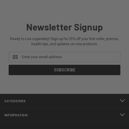
Newsletter Signup
Ready to Live Legendary? Sign up for 25% off your first order, promos,
health tips, and updates on new products.
Email
Address
CATEGORIES
INFORMATION