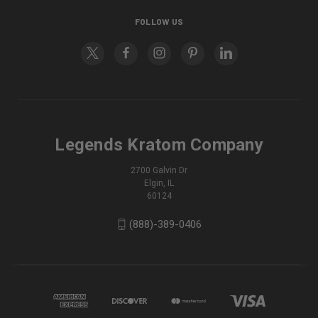
FOLLOW US
Legends Kratom Company
2700 Galvin Dr
Elgin, IL
60124
(888)-389-0406