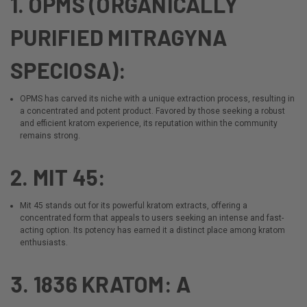
1. OPMS (ORGANICALLY
PURIFIED MITRAGYNA
SPECIOSA):
OPMS
has carved its niche with a unique extraction process, resulting in
a concentrated and potent product. Favored by those seeking a robust
and efficient kratom experience, its reputation within the community
remains strong.
2. MIT 45:
Mit 45
stands out for its powerful kratom extracts, offering a
concentrated form that appeals to users seeking an intense and fast-
acting option. Its potency has earned it a distinct place among kratom
enthusiasts.
3. 1836 KRATOM: A