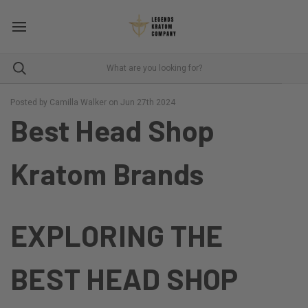
Posted by Camilla Walker on Jun 27th 2024
Best Head Shop
Kratom Brands
EXPLORING THE
BEST HEAD SHOP