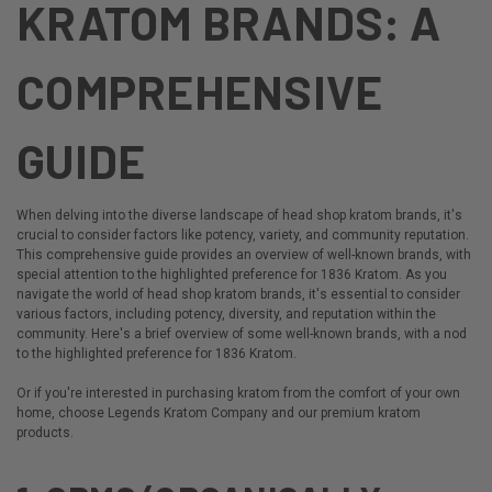
KRATOM BRANDS: A
COMPREHENSIVE
GUIDE
When delving into the diverse landscape of head shop kratom brands, it's
crucial to consider factors like potency, variety, and community reputation.
This comprehensive guide provides an overview of
well-known brands
, with
special attention to the highlighted preference for 1836 Kratom. As you
navigate the world of head shop kratom brands, it's essential to consider
various factors, including potency, diversity, and reputation within the
community. Here's a brief overview of some well-known brands, with a nod
to the highlighted preference for 1836 Kratom.
Or if you're interested in purchasing kratom from the comfort of your own
home, choose Legends Kratom Company and our
premium kratom
products
.