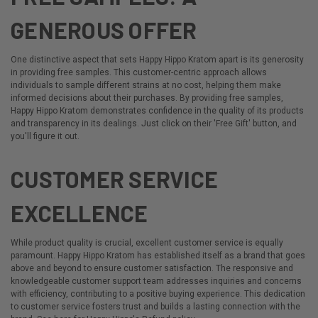
GENEROUS OFFER
One distinctive aspect that sets Happy Hippo Kratom apart is its generosity
in providing free samples. This customer-centric approach allows
individuals to sample different strains at no cost, helping them make
informed decisions about their purchases. By providing free samples,
Happy Hippo Kratom demonstrates confidence in the quality of its products
and transparency in its dealings. Just click on their 'Free Gift' button, and
you'll figure it out.
CUSTOMER SERVICE
EXCELLENCE
While product quality is crucial, excellent customer service is equally
paramount. Happy Hippo Kratom has established itself as a brand that goes
above and beyond to ensure customer satisfaction. The responsive and
knowledgeable customer support team addresses inquiries and concerns
with efficiency, contributing to a positive buying experience. This dedication
to customer service fosters trust and builds a lasting connection with the