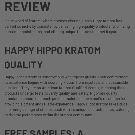
REVIEW
In the world of kratom, where choices abound,
Happy Hippo Kratom
has
carved its niche by consistently delivering high-quality products, prioritizing
customer satisfaction, and offering unique features that set it apart.
HAPPY HIPPO KRATOM
QUALITY
Happy Hippo Kratom is synonymous with top-tier quality. Their commitment
to excellence begins with sourcing kratom from reputable and sustainable
suppliers. They are an
American Kratom Qualified Vendor
, meaning their
products undergo tests to verify quality and safety. Rigorous quality
standards ensure that each product maintains the brand's reputation for
providing a potent and reliable experience. Happy Hippo Kratom takes pride
in offering a range of strains, each with its unique characteristics, catering
to diverse preferences within the kratom community.
FREE SAMPLES: A