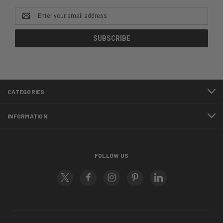
Email
Address
CATEGORIES
INFORMATION
FOLLOW US