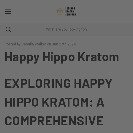
Posted by Camilla Walker on Jun 27th 2024
Happy Hippo Kratom
EXPLORING HAPPY
HIPPO KRATOM: A
COMPREHENSIVE