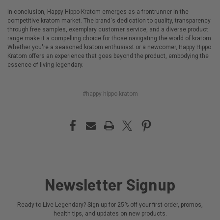
In conclusion, Happy Hippo Kratom emerges as a frontrunner in the
competitive kratom market. The brand's dedication to quality, transparency
through free samples, exemplary customer service, and a diverse product
range make it a compelling choice for those navigating the world of kratom.
Whether you're a seasoned kratom enthusiast or a newcomer, Happy Hippo
Kratom offers an experience that goes beyond the product, embodying the
essence of living legendary.
#happy-hippo-kratom
Newsletter Signup
Ready to Live Legendary? Sign up for 25% off your first order, promos,
health tips, and updates on new products.