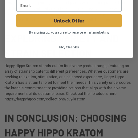
concept of living legendary. The brand promotes not just a product but a
holistic lifestyle centered around well-being, balance, and purpose. This
approach resonates with customers who seek more than just a
Unlock Offer
transaction; they seek a meaningful connection with the brand.
By signing up, you agree to receive email marketing
EXPLORING VARIETY AND
No, thanks
STRAIN SELECTION
Happy Hippo Kratom stands out for its diverse product range, featuring an
array of strains to cater to different preferences. Whether customers are
seeking relaxation, stimulation, or a balanced experience, Happy Hippo
Kratom has a strain tailored to meet their needs. This variety underscores
the brand's commitment to providing options that align with the diverse
requirements of its customer base. Check out their products here:
https://happyhippo.com/collections/buy-kratom
IN CONCLUSION: CHOOSING
HAPPY HIPPO KRATOM